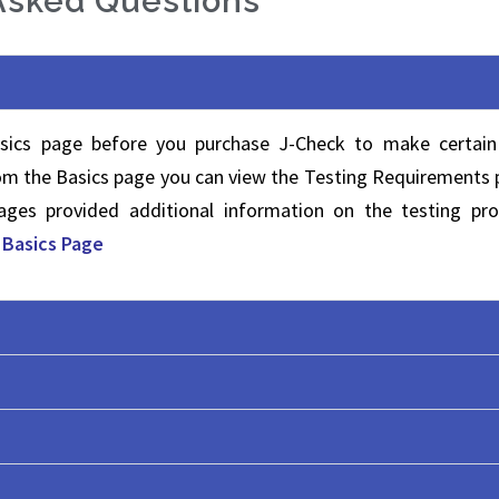
Asked Questions
sics page before you purchase J-Check to make certain
rom the Basics page you can view the Testing Requirements
ges provided additional information on the testing pro
t Basics Page