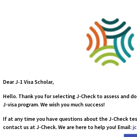
Dear J-1 Visa Scholar,
Hello. Thank you for selecting J-Check to assess and d
J-visa program. We wish you much success!
If at any time you have questions about the J-Check tes
contact us at J-Check. We are here to help you! Email:
j