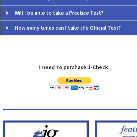
Will I be able to take a Practice Test?
How many times can I take the Official Test?
o
I need to purchase J-Check: