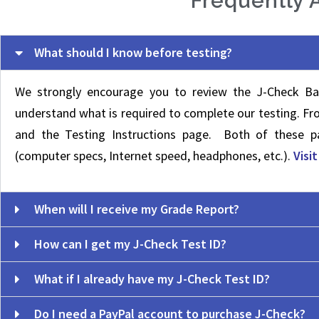
Frequently 
What should I know before testing?
We strongly encourage you to review the J-Check Ba
understand what is required to complete our testing. F
and the Testing Instructions page. Both of these pa
(computer specs, Internet speed, headphones, etc.).
Visi
When will I receive my Grade Report?
How can I get my J-Check Test ID?
What if I already have my J-Check Test ID?
Do I need a PayPal account to purchase J-Check?