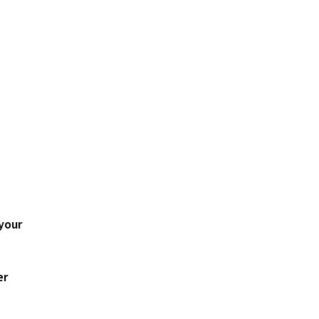
your
er