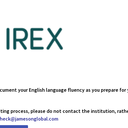
ocument your English language fluency as you prepare for 
ting process, please do not contact the institution, rath
check@jamesonglobal.com