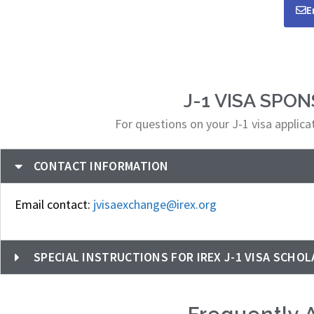
E
J-1 VISA SPO
For questions on your J-1 visa applic
CONTACT INFORMATION
Email contact:
jvisaexchange@irex.org
SPECIAL INSTRUCTIONS FOR IREX J-1 VISA SCHOL