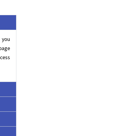
 you
 page
cess