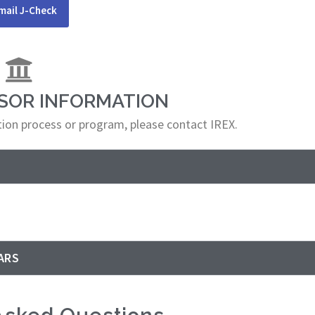
mail J-Check
NSOR INFORMATION
ation process or program, please contact IREX.
ARS