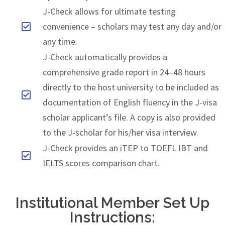
J-Check allows for ultimate testing
convenience – scholars may test any day and/or
any time.
J-Check automatically provides a
comprehensive grade report in 24–48 hours
directly to the host university to be included as
documentation of English fluency in the J-visa
scholar applicant’s file. A copy is also provided
to the J-scholar for his/her visa interview.
J-Check provides an iTEP to TOEFL IBT and
IELTS scores comparison chart.
Institutional Member Set Up
Instructions: