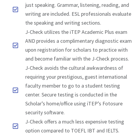
just speaking. Grammar, listening, reading, and
writing are included. ESL professionals evaluate
the speaking and writing sections.
J-Check utilizes the iTEP Academic Plus exam
AND provides a complimentary diagnostic exam
upon registration for scholars to practice with
and become familiar with the J-Check process.
J-Check avoids the cultural awkwardness of
requiring your prestigious, guest international
faculty member to go to a student testing
center. Secure testing is conducted in the
Scholar’s home/office using iTEP’s Fotosure
security software.
J-Check offers a much less expensive testing
option compared to TOEFL IBT and IELTS.