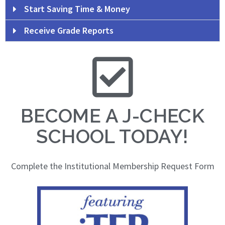
Start Saving Time & Money
Receive Grade Reports
BECOME A J-CHECK
SCHOOL TODAY!
Complete the Institutional Membership Request Form