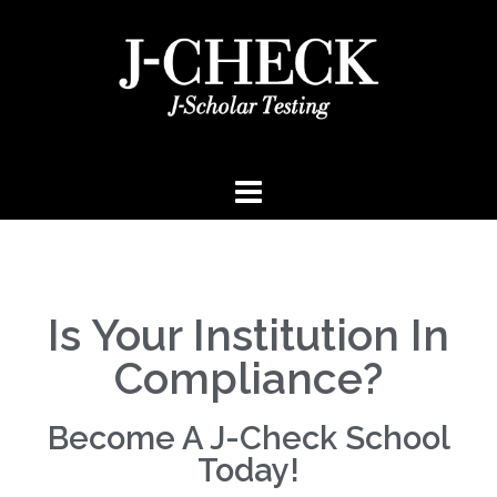
Is Your Institution In
Compliance?
Become A J-Check School
Today!