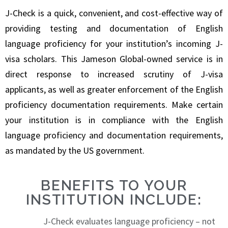
J-Check is a quick, convenient, and cost-effective way of
providing testing and documentation of English
language proficiency for your institution’s incoming J-
visa scholars. This Jameson Global-owned service is in
direct response to increased scrutiny of J-visa
applicants, as well as greater enforcement of the English
proficiency documentation requirements. Make certain
your institution is in compliance with the English
language proficiency and documentation requirements,
as mandated by the US government.
BENEFITS TO YOUR
INSTITUTION INCLUDE:
J-Check evaluates language proficiency – not