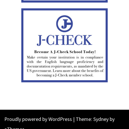
Proudly powered by WordPress
|
Theme:
Sydney
by