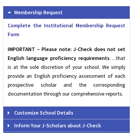
Membership Request
Complete the Institutional Membership Request
Form
IMPORTANT – Please note: J-Check does not set
English language proficiency requirements
….that
is at the sole discretion of your school. We simply
provide an English proficiency assessment of each
prospective scholar and the corresponding
documentation through our comprehensive reports.
Customize School Details
Inform Your J-Scholars about J-Check