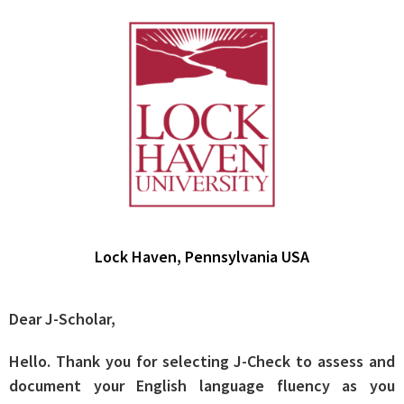
Lock Haven, Pennsylvania USA
Dear J-Scholar,
Hello. Thank you for selecting J-Check to assess and
document your English language fluency as you