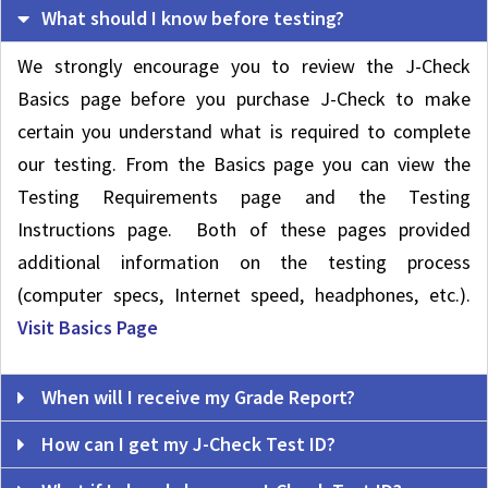
What should I know before testing?
We strongly encourage you to review the J-Check
Basics page before you purchase J-Check to make
certain you understand what is required to complete
our testing. From the Basics page you can view the
Testing Requirements page and the Testing
Instructions page. Both of these pages provided
additional information on the testing process
(computer specs, Internet speed, headphones, etc.).
Visit Basics Page
When will I receive my Grade Report?
How can I get my J-Check Test ID?