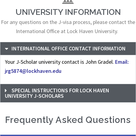
UNIVERSITY INFORMATION
For any questions on the J-visa process, please contact the
International Office at Lock Haven University.
INTERNATIONAL OFFICE CONTACT INFORMATION
Your J-Scholar university contact is John Gradel.
Email:
jrg5874@lockhaven.edu
SPECIAL INSTRUCTIONS FOR LOCK HAVEN
UNIVERSITY J-SCHOLARS
Frequently Asked Questions