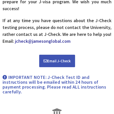
prepare for your J-visa program. We wish you much
success!
If at any time you have questions about the J-Check
testing process, please do not contact the University,
rather contact us at J-Check. We are here to help you!
Email:
jcheck@jamesonglobal.com
Email J-Check
IMPORTANT NOTE: J-Check Test ID and
instructions will be emailed within 24 hours of
payment processing. Please read ALL instructions
carefully.