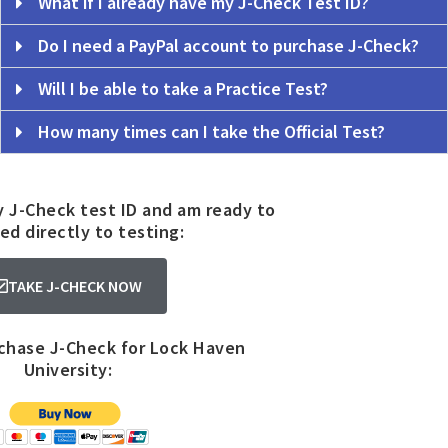
What if I already have my J-Check Test ID?
Do I need a PayPal account to purchase J-Check?
Will I be able to take a Practice Test?
How many times can I take the Official Test?
y J-Check test ID and am ready to
ed directly to testing:
TAKE J-CHECK NOW
rchase J-Check for Lock Haven
University: