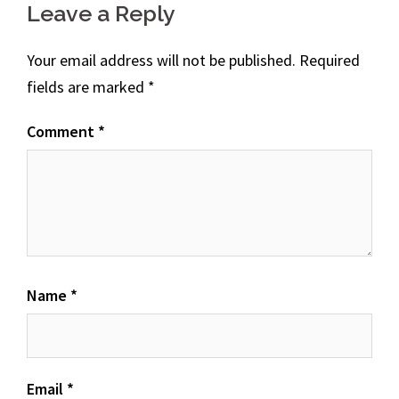
Leave a Reply
Your email address will not be published.
Required
fields are marked
*
Comment
*
Name
*
Email
*