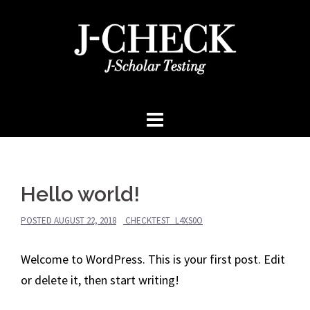
Skip
to
content
Hello world!
POSTED
AUGUST 22, 2018
CHECKTEST_L4XS0O
Welcome to WordPress. This is your first post. Edit
or delete it, then start writing!